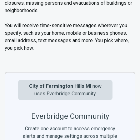
closures, missing persons and evacuations of buildings or
neighborhoods.
You will receive time-sensitive messages wherever you
specify, such as your home, mobile or business phones,
email address, text messages and more. You pick where,
you pick how.
City of Farmington Hills MI
now
uses Everbridge Community.
Everbridge Community
Create one account to access emergency
alerts and manage settings across multiple