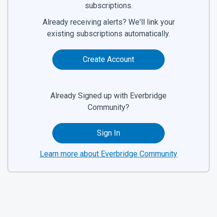
subscriptions.
Already receiving alerts? We'll link your
existing subscriptions automatically.
Create Account
Already Signed up with Everbridge
Community?
Sign In
Learn more about Everbridge Community