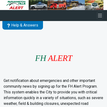
Skip to main content
Help & Answers
FH
ALERT
Get notification about emergencies and other important
community news by signing up for the FH Alert Program.
This system enables the City to provide you with critical
information quickly in a variety of situations, such as severe
weather, field & building closures, unexpected road