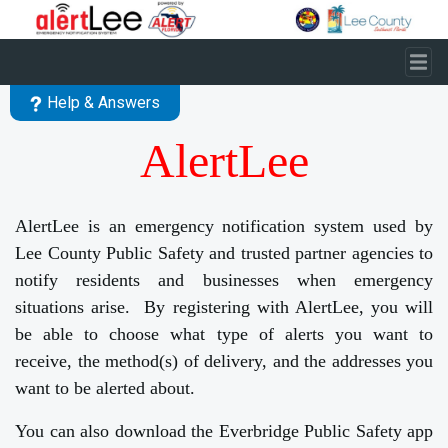
Skip to main content
Help & Answers
AlertLee
AlertLee is an emergency notification system used by
Lee County Public Safety and trusted partner agencies to
notify residents and businesses when emergency
situations arise. By registering with AlertLee, you will
be able to choose what type of alerts you want to
receive, the method(s) of delivery, and the addresses you
want to be alerted about.
You can also download the Everbridge Public Safety app