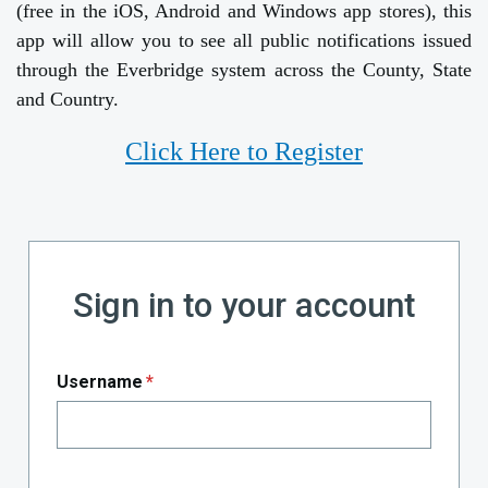
(free in the iOS, Android and Windows app stores), this
app will allow you to see all public notifications issued
through the Everbridge system across the County, State
and Country.
Click Here to Register
Sign in to your account
Username
*