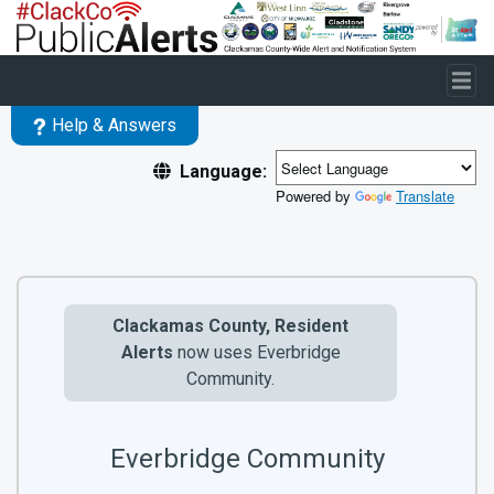
Skip to main content
Help & Answers
Language:
Powered by
Translate
Clackamas County, Resident
Alerts
now uses Everbridge
Community.
Everbridge Community