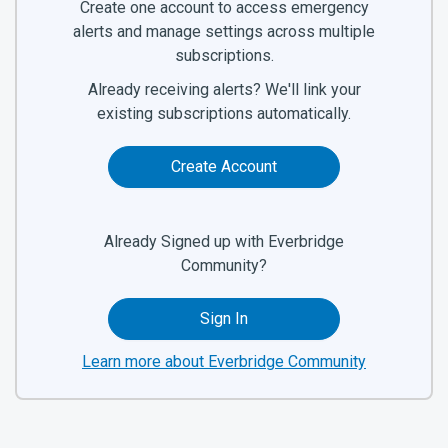
Create one account to access emergency
alerts and manage settings across multiple
subscriptions.
Already receiving alerts? We'll link your
existing subscriptions automatically.
Create Account
Already Signed up with Everbridge
Community?
Sign In
Learn more about Everbridge Community