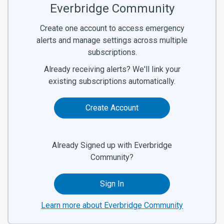
Everbridge Community
Create one account to access emergency
alerts and manage settings across multiple
subscriptions.
Already receiving alerts? We'll link your
existing subscriptions automatically.
Create Account
Already Signed up with Everbridge
Community?
Sign In
Learn more about Everbridge Community