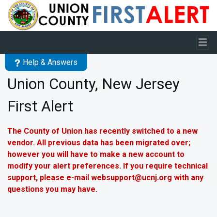
Skip to main content
Help & Answers
Union County, New Jersey
First Alert
The County of Union has recently switched to a new
vendor. All previous data has been migrated over;
however you will have to make a new account to
modify your alert preferences. If you require technical
support, please e-mail websupport@ucnj.org with any
questions you may have.