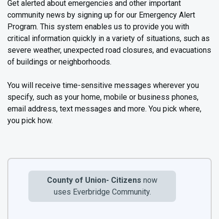
Get alerted about emergencies and other important
community news by signing up for our Emergency Alert
Program. This system enables us to provide you with
critical information quickly in a variety of situations, such as
severe weather, unexpected road closures, and evacuations
of buildings or neighborhoods.
You will receive time-sensitive messages wherever you
specify, such as your home, mobile or business phones,
email address, text messages and more. You pick where,
you pick how.
County of Union- Citizens
now
uses Everbridge Community.