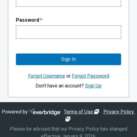
Password
*
Sign In
Forgot Username
or
Forgot Password
Don't have an account?
Sign Up
opens in new wi
Powered by
Terms of Use
Privacy Policy
opens in new window
Please be advised that our Privacy Policy has changed
effective January 9, 2026.