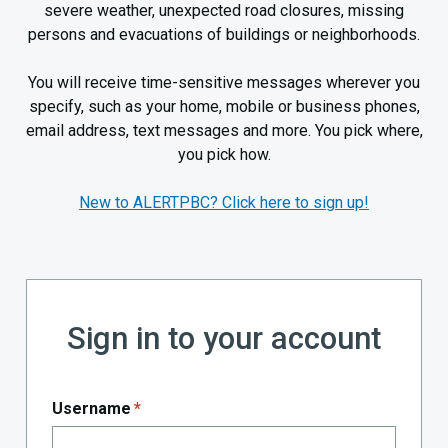
severe weather, unexpected road closures, missing
persons and evacuations of buildings or neighborhoods.
You will receive time-sensitive messages wherever you
specify, such as your home, mobile or business phones,
email address, text messages and more. You pick where,
you pick how.
New to ALERTPBC? Click here to sign up!
Sign in to your account
Username
*