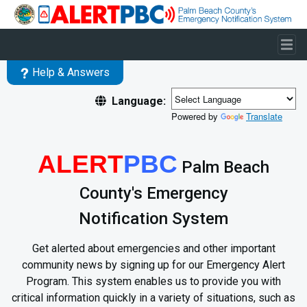
Skip to main content
Help & Answers
Language:
Powered by
Translate
ALERT
PBC
Palm Beach
County's Emergency
Notification System
Get alerted about emergencies and other important
community news by signing up for our Emergency Alert
Program. This system enables us to provide you with
critical information quickly in a variety of situations, such as