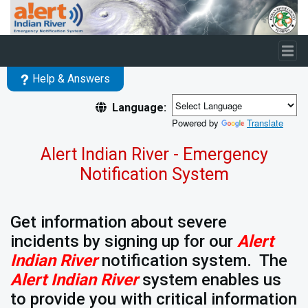
Skip to main content
Help & Answers
Language:
Powered by
Translate
Alert Indian River - Emergency
Notification System
Get information about severe
incidents by signing up for our
Alert
Indian River
notification system. The
Alert Indian River
system enables us
to provide you with critical information