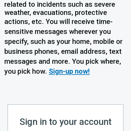
related to incidents such as severe
weather, evacuations, protective
actions, etc.
You will receive time-
sensitive messages wherever you
specify, such as your home, mobile or
business phones, email address, text
messages and more. You pick where,
you pick how.
Sign-up now!
Sign in to your account