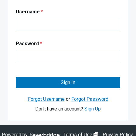
Username
*
Password
*
Sign In
Forgot Username
or
Forgot Password
Don't have an account?
Sign Up
opens in new wi
Powered by
Terms of Use
Privacy Policy