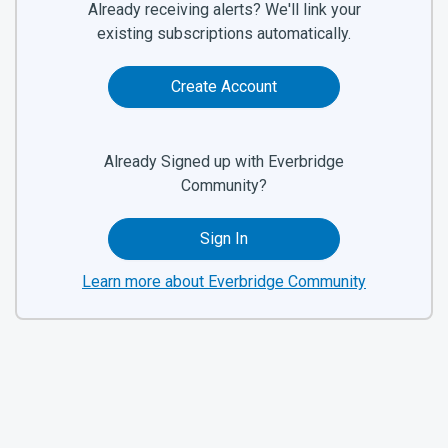
Already receiving alerts? We'll link your
existing subscriptions automatically.
Create Account
Already Signed up with Everbridge
Community?
Sign In
Learn more about Everbridge Community