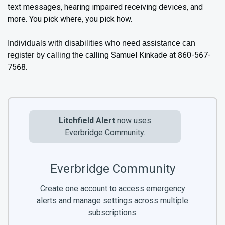
text messages, hearing impaired receiving devices, and
more. You pick where, you pick how.
Individuals with disabilities who need assistance can
Samuel Kinkade at 860-567-
register by calling the calling
7568.
Litchfield Alert
now uses
Everbridge Community.
Everbridge Community
Create one account to access emergency
alerts and manage settings across multiple
subscriptions.