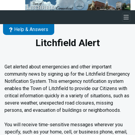
Skip to main content
Help & Answers
Litchfield Alert
Get alerted about emergencies and other important
community news by signing up for the Litchfield Emergency
Notification System. This emergency notification system
enables the Town of Litchfield to provide our Citizens with
critical information quickly in a variety of situations, such as
severe weather, unexpected road closures, missing
persons, and evacuation of buildings or neighborhoods.
You will receive time-sensitive messages wherever you
specify, such as your home, cell, or business phone, email,