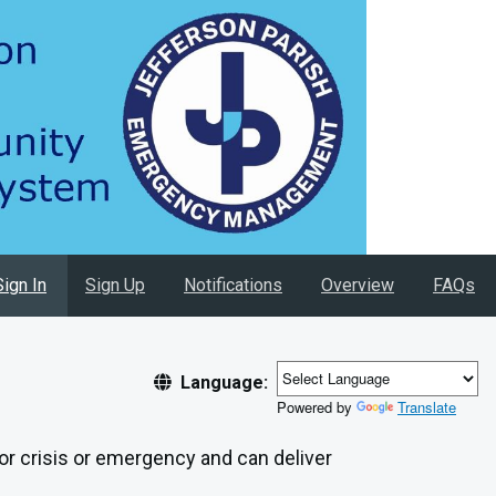
Sign In
Sign Up
Notifications
Overview
FAQs
Language:
Powered by
Translate
jor crisis or emergency and can deliver