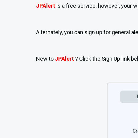
JPAlert
is a free service; however, your 
Alternately, you can sign up for general
New to
JPAlert
? Click the Sign Up link be
Cr