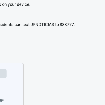
s on your device.
Residents can text JPNOTICIAS to 888777.
ngs