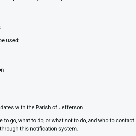
s
be used:
on
pdates with the Parish of Jefferson.
re to go, what to do, or what not to do, and who to conta
through this notification system.