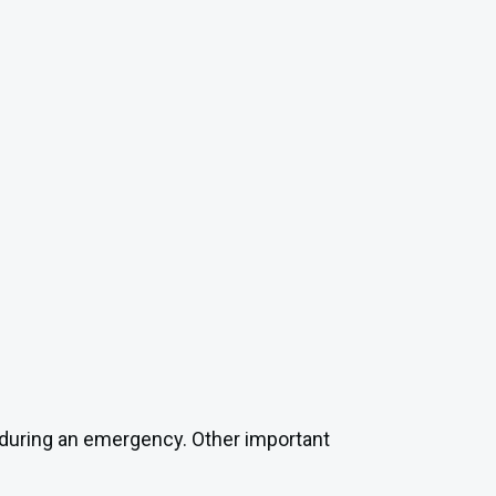
ct during an emergency. Other important