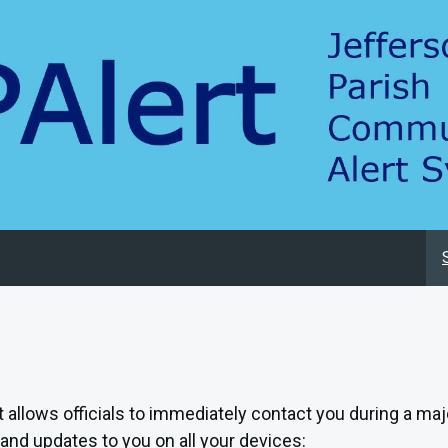
at allows officials to immediately contact you during a ma
and updates to you on all your devices: