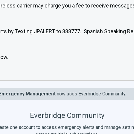
wireless carrier may charge you a fee to receive message
 alerts by Texting JPALERT to 888777. Spanish Speaking 
low.
Emergency Management
now uses Everbridge Community.
Everbridge Community
eate one account to access emergency alerts and manage setti