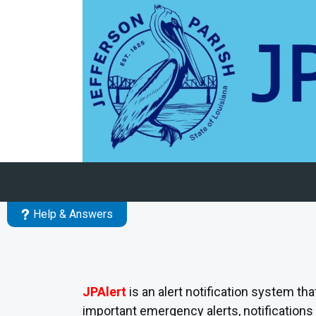
Skip to main content
Help & Answers
JPAlert
is an alert notification system th
important emergency alerts, notifications 