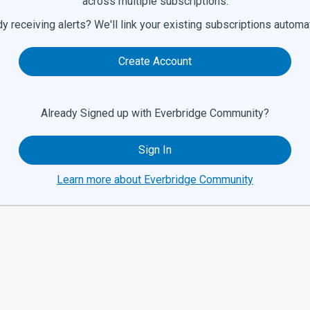
across multiple subscriptions.
y receiving alerts? We'll link your existing subscriptions automat
Create Account
Already Signed up with Everbridge Community?
Sign In
Learn more about Everbridge Community