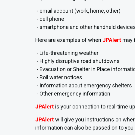
- email account (work, home, other)
- cell phone
- smartphone and other handheld device
Here are examples of when
JPAlert
may 
- Life-threatening weather
- Highly disruptive road shutdowns
- Evacuation or Shelter in Place informati
- Boil water notices
- Information about emergency shelters
- Other emergency information
JPAlert
is your connection to real-time u
JPAlert
will give you instructions on whe
information can also be passed on to you 