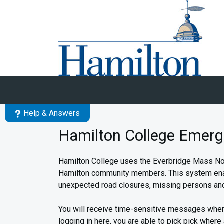
Skip to main content
Help & Answers
Hamilton College Emerg
Hamilton College uses the Everbridge Mass Noti
Hamilton community members. This system enables
unexpected road closures, missing persons and
You will receive time-sensitive messages wher
logging in here, you are able to pick pick where