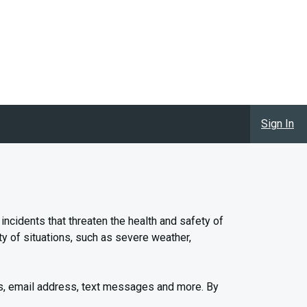
Sign In
cidents that threaten the health and safety of
y of situations, such as severe weather,
s, email address, text messages and more. By