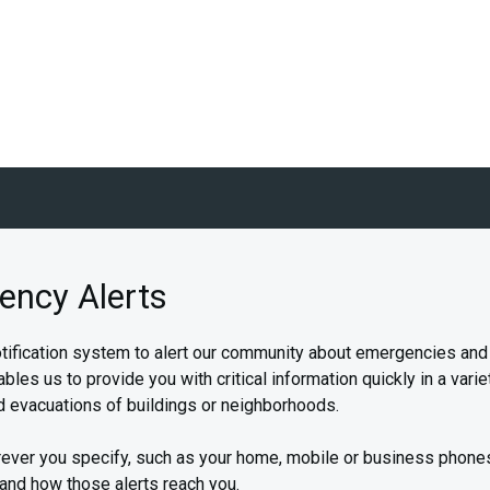
ency Alerts
fication system to alert our community about emergencies and in
 us to provide you with critical information quickly in a variet
 evacuations of buildings or neighborhoods.
ever you specify, such as your home, mobile or business phone
 and how those alerts reach you.