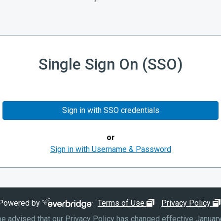
Single Sign On (SSO)
Sign in with SSO credentials
or
Sign in with Username & Password
opens in new wind
Powered by
Terms of Use
Privacy Policy
e advised that our Privacy Policy has changed effective January