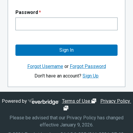
Password
*
Sign In
Forgot Username
or
Forgot Password
Don't have an account?
Sign Up
opens in new wi
Powered by
Terms of Use
Privacy Policy
opens in new window
Please be advised that our Privacy Policy has changed
effective January 9, 2026.