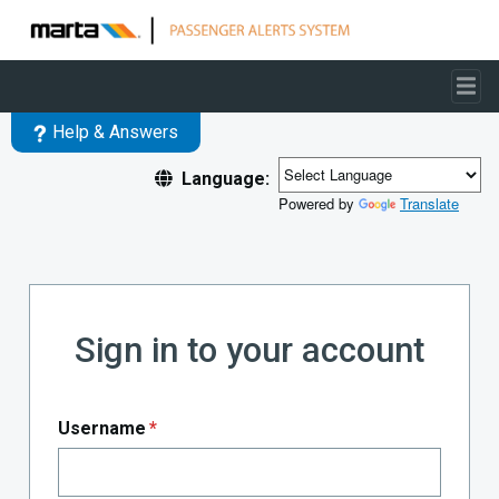
Skip to main content
Help & Answers
Language:
Powered by
Translate
Sign in to your account
Username
*