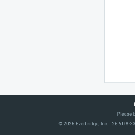
Please b
©
2026
Everbridge, Inc.
26.6.0.8-