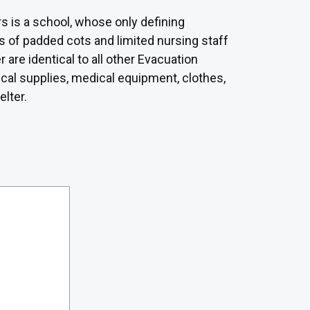
rs is a school, whose only defining
rs of padded cots and limited nursing staff
are identical to all other Evacuation
ical supplies, medical equipment, clothes,
elter.