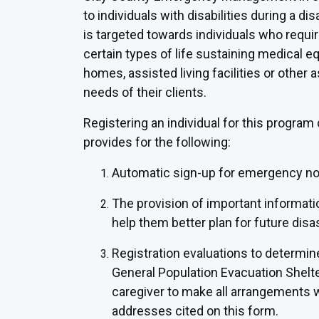
to individuals with disabilities during a
is targeted towards individuals who require
certain types of life sustaining medical e
homes, assisted living facilities or other 
needs of their clients.
Registering an individual for this program 
provides for the following:
Automatic sign-up for emergency noti
The provision of important informat
help them better plan for future disa
Registration evaluations to determine 
General Population Evacuation Shelter, 
caregiver to make all arrangements wi
addresses cited on this form.