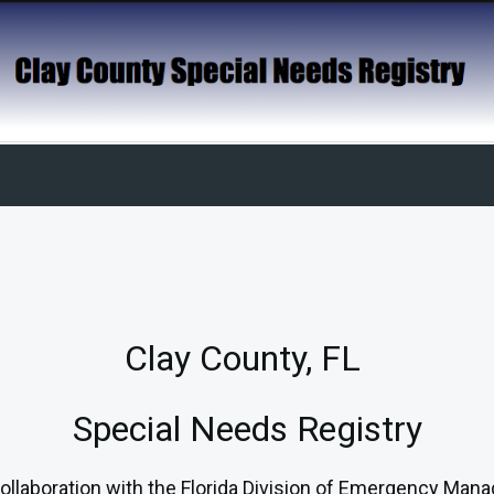
Clay County, FL
Special Needs Registry
laboration with the Florida Division of Emergency Mana