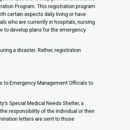
tration Program. This registration program
th certain aspects daily living or have
ls who are currently in hospitals, nursing
 law to develop plans for the emergency
ring a disaster. Rather, registration
ies to Emergency Management Officials to
nty’s Special Medical Needs Shelter, a
the responsibility of the individual or their
mination letters are sent to those