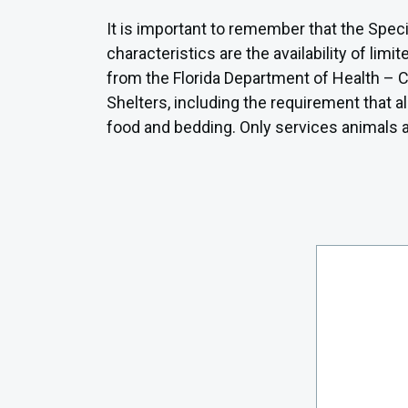
It is important to remember that the Speci
characteristics are the availability of li
from the Florida Department of Health – Cl
Shelters, including the requirement that 
food and bedding. Only services animals as