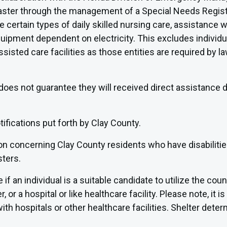
 disaster through the management of a Special Needs Regis
 certain types of daily skilled nursing care, assistance wi
quipment dependent on electricity. This excludes individua
assisted care facilities as those entities are required by
does not guarantee they will received direct assistance du
fications put forth by Clay County.
ion concerning Clay County residents who have disabilit
sters.
if an individual is a suitable candidate to utilize the cou
or a hospital or like healthcare facility. Please note, it is 
th hospitals or other healthcare facilities. Shelter deter