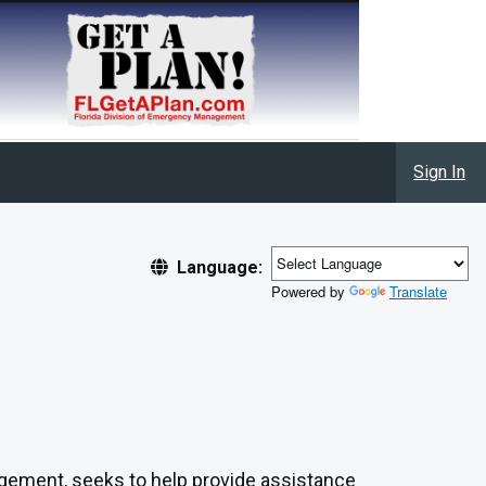
Sign In
Language:
Powered by
Translate
gement, seeks to help provide assistance