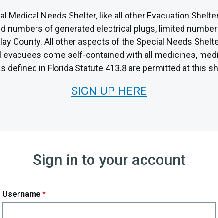
al Medical Needs Shelter, like all other Evacuation Shelte
mited numbers of generated electrical plugs, limited numbe
ay County. All other aspects of the Special Needs Shelter 
all evacuees come self-contained with all medicines, med
 defined in Florida Statute 413.8 are permitted at this sh
SIGN UP HERE
Sign in to your account
Username
*