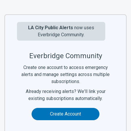
LA City Public Alerts
now uses
Everbridge Community.
Everbridge Community
Create one account to access emergency
alerts and manage settings across multiple
subscriptions.
Already receiving alerts? We'll link your
existing subscriptions automatically.
Create Account