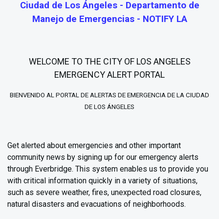
Ciudad de Los Ángeles - Departamento de
Manejo de Emergencias - NOTIFY LA
WELCOME TO THE CITY OF LOS ANGELES
EMERGENCY ALERT PORTAL
BIENVENIDO AL PORTAL DE ALERTAS DE EMERGENCIA DE LA CIUDAD
DE LOS ÁNGELES
Get alerted about emergencies and other important
community news by signing up for our emergency alerts
through Everbridge. This system enables us to provide you
with critical information quickly in a variety of situations,
such as severe weather, fires, unexpected road closures,
natural disasters and evacuations of neighborhoods.