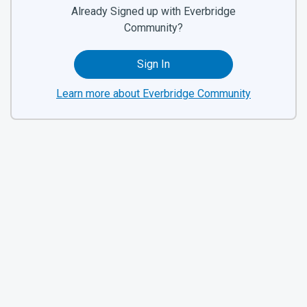
Already Signed up with Everbridge
Community?
Sign In
Learn more about Everbridge Community