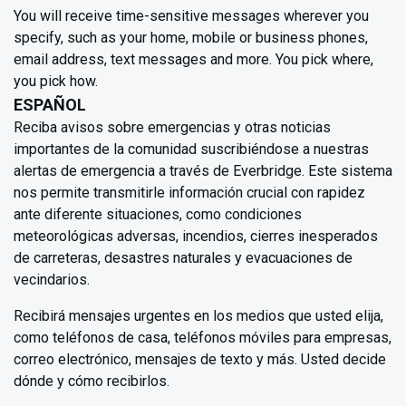
You will receive time-sensitive messages wherever you
specify, such as your home, mobile or business phones,
email address, text messages and more. You pick where,
you pick how.
ESPAÑOL
Reciba avisos sobre emergencias y otras noticias
importantes de la comunidad suscribiéndose a nuestras
alertas de emergencia a través de Everbridge. Este sistema
nos permite transmitirle información crucial con rapidez
ante diferente situaciones, como condiciones
meteorológicas adversas, incendios, cierres inesperados
de carreteras, desastres naturales y evacuaciones de
vecindarios.
Recibirá mensajes urgentes en los medios que usted elija,
como teléfonos de casa, teléfonos móviles para empresas,
correo electrónico, mensajes de texto y más. Usted decide
dónde y cómo recibirlos.