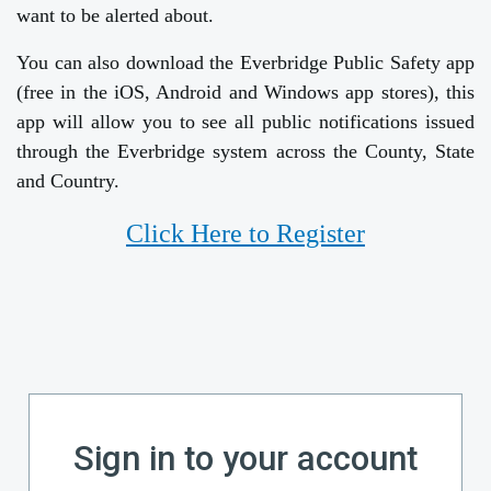
want to be alerted about.
You can also download the Everbridge Public Safety app
(free in the iOS, Android and Windows app stores), this
app will allow you to see all public notifications issued
through the Everbridge system across the County, State
and Country.
Click Here to Register
Sign in to your account