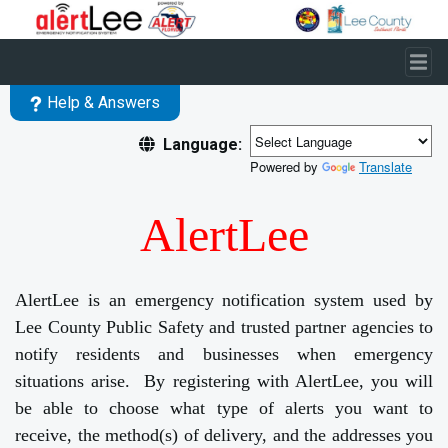
Skip to main content
Help & Answers
Language:
Powered by
Translate
AlertLee
AlertLee is an emergency notification system used by
Lee County Public Safety and trusted partner agencies to
notify residents and businesses when emergency
situations arise. By registering with AlertLee, you will
be able to choose what type of alerts you want to
receive, the method(s) of delivery, and the addresses you