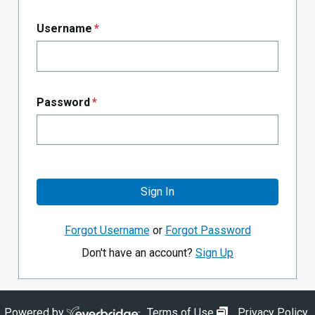
Username
*
Password
*
Sign In
Forgot Username
or
Forgot Password
Don't have an account?
Sign Up
opens in new wi
Powered by
Terms of Use
Privacy Policy