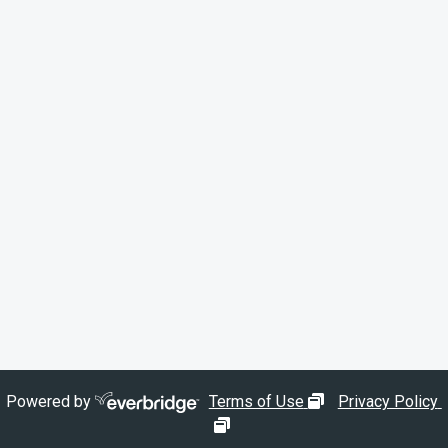
opens in new wi
Powered by
Terms of Use
Privacy Policy
opens in new window