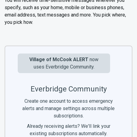
You will receive time-sensitive messages wherever you
specify, such as your home, mobile or business phones,
email address, text messages and more. You pick where,
you pick how.
Village of McCook ALERT
now
uses Everbridge Community.
Everbridge Community
Create one account to access emergency
alerts and manage settings across multiple
subscriptions.
Already receiving alerts? We'll link your
existing subscriptions automatically.