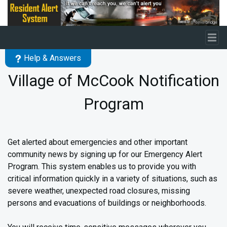
Skip to main content
Help & Answers
Village of McCook Notification
Program
Get alerted about emergencies and other important
community news by signing up for our Emergency Alert
Program. This system enables us to provide you with
critical information quickly in a variety of situations, such as
severe weather, unexpected road closures, missing
persons and evacuations of buildings or neighborhoods.