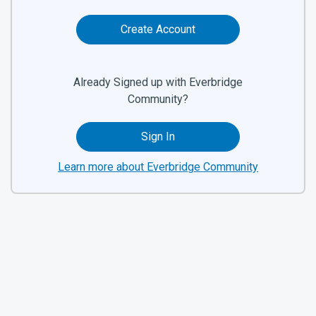
Create Account
Already Signed up with Everbridge
Community?
Sign In
Learn more about Everbridge Community