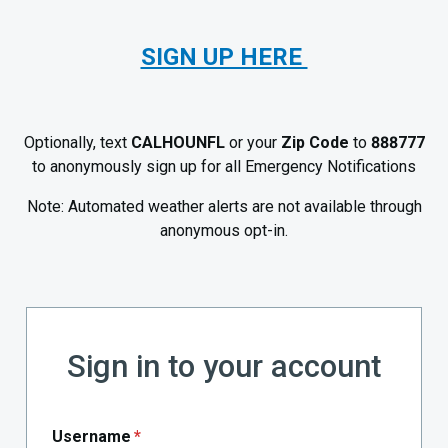
SIGN UP HERE
Optionally, text
CALHOUNFL
or your
Zip Code
to
888777
to anonymously sign up for all Emergency Notifications
Note: Automated weather alerts are not available through
anonymous opt-in.
Sign in to your account
Username
*