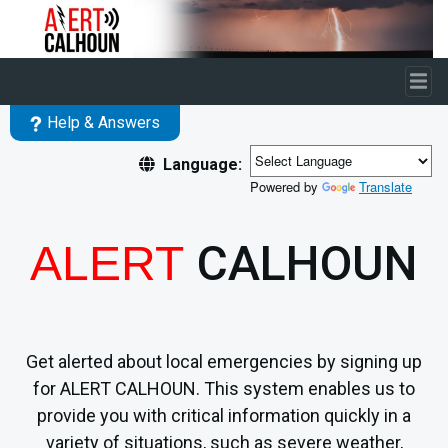
Skip to main content
Help & Answers
Language:
Powered by
Translate
CALHOUN
ALERT
Get alerted about local emergencies by signing up
for ALERT CALHOUN. This system enables us to
provide you with critical information quickly in a
variety of situations, such as severe weather,