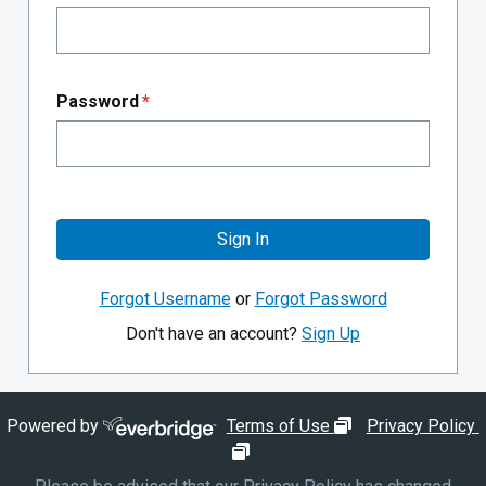
Password
*
Sign In
Forgot Username
or
Forgot Password
Don't have an account?
Sign Up
opens in new wi
Powered by
Terms of Use
Privacy Policy
opens in new window