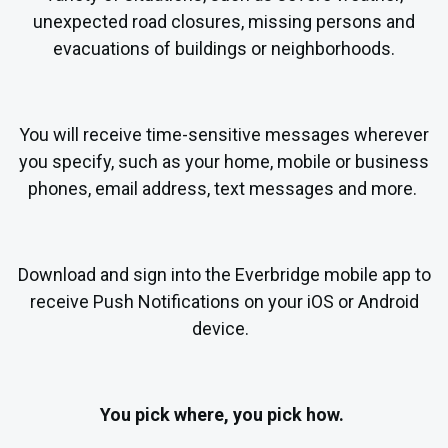
unexpected road closures, missing persons and
evacuations of buildings or neighborhoods.
Y
ou will receive time-sensitive messages wherever
you specify, such as your home, mobile or business
phones, email address, text messages and more.
Download and sign into
the Everbridge mobile app to
receive Push Notifications on your iOS or Android
device.
You pick where, you pick how.