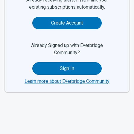
existing subscriptions automatically.
Create Account
Already Signed up with Everbridge
Community?
Sign In
Learn more about Everbridge Community