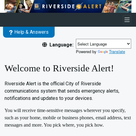
Skip to main content
Help & Answers
Language:
Powered by
Translate
Welcome to Riverside Alert!
Riverside Alert is the official City of Riverside
communications system that sends emergency alerts,
notifications and updates to your devices.
You will receive time-sensitive messages wherever you specify,
such as your home, mobile or business phones, email address, text
messages and more. You pick where, you pick how.