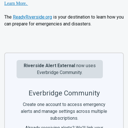
Learn More.
The
ReadyRiverside.org
is your destination to learn how you
can prepare for emergencies and disasters.
Riverside Alert External
now uses
Everbridge Community.
Everbridge Community
Create one account to access emergency
alerts and manage settings across multiple
subscriptions.
Already receiving alerts? We'll link your