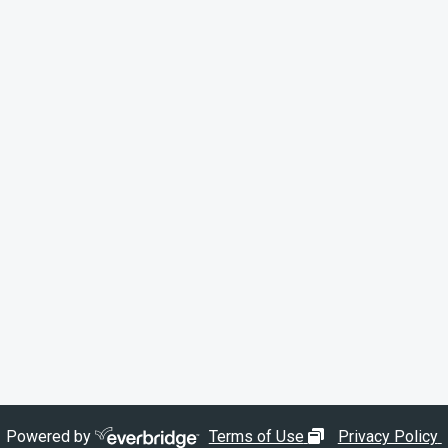
opens in new wi
Powered by
Terms of Use
Privacy Policy