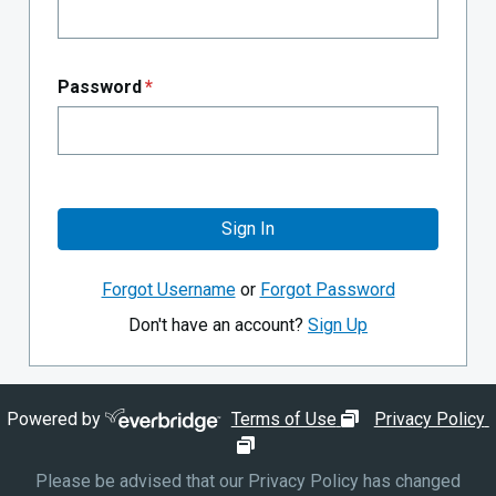
Password
*
Sign In
Forgot Username
or
Forgot Password
Don't have an account?
Sign Up
opens in new wi
Powered by
Terms of Use
Privacy Policy
opens in new window
Please be advised that our Privacy Policy has changed