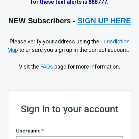
for these text alerts is 888777.
NEW
Subscribers
-
SIGN UP HERE
Please verify your address using the
Jurisdiction
Map
to ensure you sign up in the correct account.
Visit the
FAQs
page for more information.
Sign in to your account
Username
*