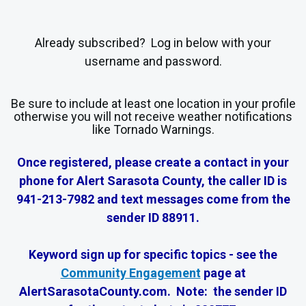
Already subscribed? Log in below with your
username and password.
Be sure to include at least one location in your profile
otherwise you will not receive weather notifications
like Tornado Warnings.
Once registered, please create a contact in your
phone for Alert Sarasota County, the caller ID is
941-213-7982 and text messages come from the
sender ID 88911.
Keyword sign up for specific topics - see the
Community Engagement
page at
AlertSarasotaCounty.com. Note: the sender ID