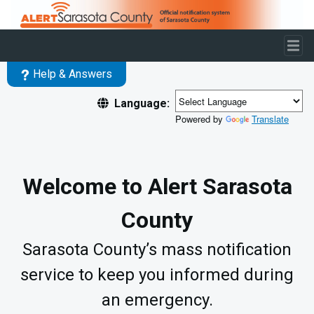
Skip to main content
Help & Answers
Language:
Powered by
Translate
Welcome to Alert Sarasota
County
Sarasota County’s mass notification
service to keep you informed during
an emergency.