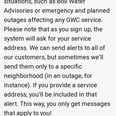
situations, such as Boil Water
Advisories or emergency and planned
outages affecting any GWC service.
Please note that as you sign up, the
system will ask for your service
address. We can send alerts to all of
our customers, but sometimes we'll
send them only to a specific
neighborhood (in an outage, for
instance). If you provide a service
address, you'll be included in that
alert. This way, you only get messages
that apply to you!