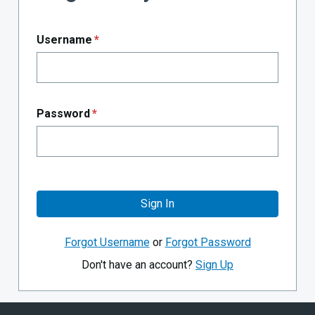
Username
*
Password
*
Sign In
Forgot Username
or
Forgot Password
Don't have an account?
Sign Up