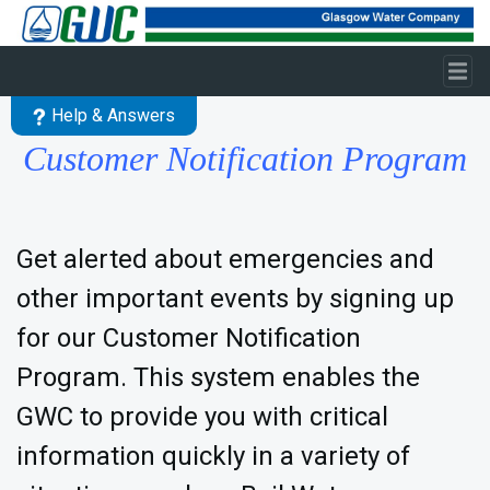
Skip to main content
Help & Answers
Customer Notification Program
Get alerted about emergencies and
other important events by signing up
for our Customer Notification
Program. This system enables the
GWC to provide you with critical
information quickly in a variety of