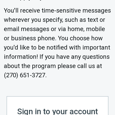
You'll receive time-sensitive messages
wherever you specify, such as text or
email messages or via home, mobile
or business phone. You choose how
you'd like to be notified with important
information! If you have any questions
about the program please call us at
(270) 651-3727.
Sign in to your account