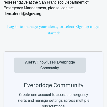
representative at the San Francisco Department of
Emergency Management, please, contact
dem.alertsf@sfgov.org
.
Log in to manage your alerts,
or select Sign up to get
started:
AlertSF
now uses Everbridge
Community.
Everbridge Community
Create one account to access emergency
alerts and manage settings across multiple
subscriptions.