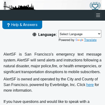
Skip to main content
Help & Answers
Language:
Powered by
Translate
AlertSF is San Francisco's emergency text message
system. AlertSF will send alerts and instructions following a
natural disaster, major police,fire, or health emergencies, or
significant transportation disruptions to mobile subscribers.
AlertSF is owned and operated by the City and County of
San Francisco, powered by Everbridge, Inc. Click
here
for
more information.
If you have questions and would like to speak with a