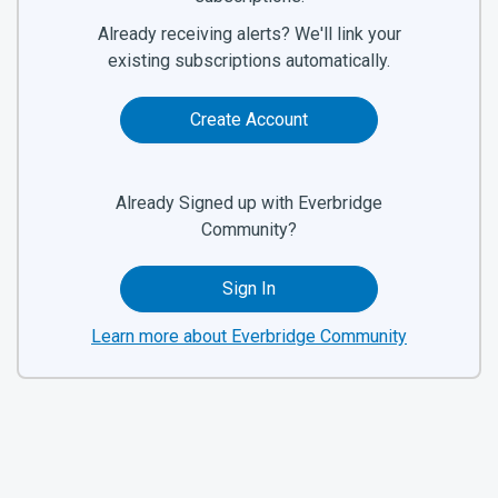
Already receiving alerts? We'll link your
existing subscriptions automatically.
Create Account
Already Signed up with Everbridge
Community?
Sign In
Learn more about Everbridge Community