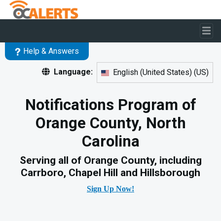
Skip to main content
Help & Answers
Language:
English (United States)
(
US
)
Notifications Program of
Orange County, North
Carolina
Serving all of Orange County, including
Carrboro, Chapel Hill and Hillsborough
Sign Up Now!