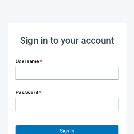
Sign in to your account
Username
*
Password
*
Sign In