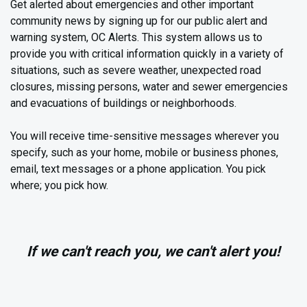
Get alerted about emergencies and other important
community news by signing up for our public alert and
warning system, OC Alerts. This system allows us to
provide you with critical information quickly in a variety of
situations, such as severe weather, unexpected road
closures, missing persons, water and sewer emergencies
and evacuations of buildings or neighborhoods.
You will receive time-sensitive messages wherever you
specify, such as your home, mobile or business phones,
email, text messages or a phone application. You pick
where; you pick how.
If we can't reach you, we can't alert you!