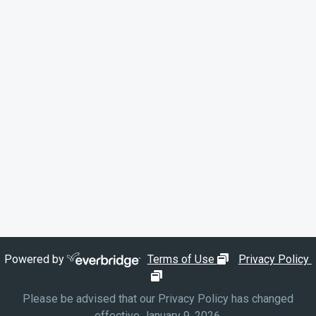
opens in new wi
Powered by
Terms of Use
Privacy Policy
opens in new window
Please be advised that our Privacy Policy has changed
effective January 9, 2026.