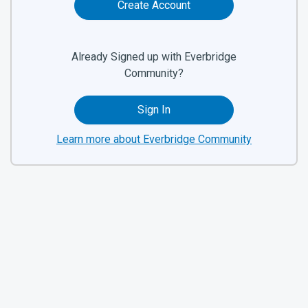
Create Account
Already Signed up with Everbridge
Community?
Sign In
Learn more about Everbridge Community