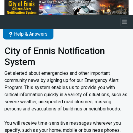
Skip to main content
Help & Answers
City of Ennis Notification
System
Get alerted about emergencies and other important
community news by signing up for our Emergency Alert
Program. This system enables us to provide you with
critical information quickly in a variety of situations, such as
severe weather, unexpected road closures, missing
persons and evacuations of buildings or neighborhoods.
You will receive time-sensitive messages wherever you
specify, such as your home, mobile or business phones,