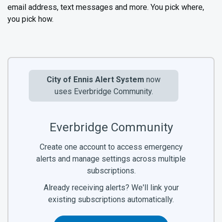
email address, text messages and more. You pick where,
you pick how.
City of Ennis Alert System
now
uses Everbridge Community.
Everbridge Community
Create one account to access emergency
alerts and manage settings across multiple
subscriptions.
Already receiving alerts? We'll link your
existing subscriptions automatically.