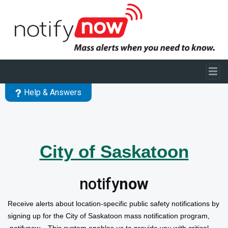
Skip to main content
Help & Answers
City of Saskatoon
notify
now
Receive alerts about location-
specific public safety notifications
by
signing up for the City of Saskatoon mass notification program,
notifynow. This system enables us to provide you with critical