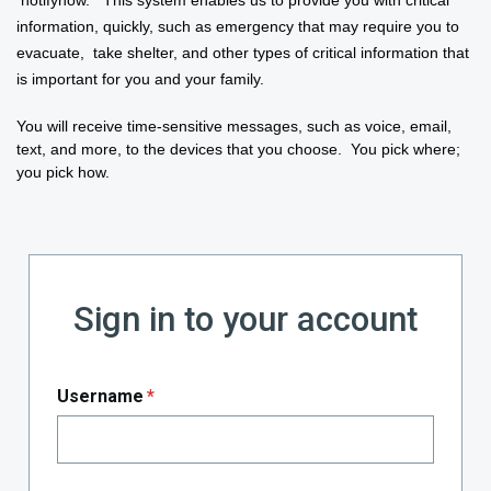
information, quickly, such as
emergency
that may require you to
evacuate, take shelter, and other types of critical information that
is important for you and your family.
You will receive time-sensitive messages, such as voice, email,
text, and more, to the devices that you choose. You pick where;
you pick how.
Sign in to your account
Username
*