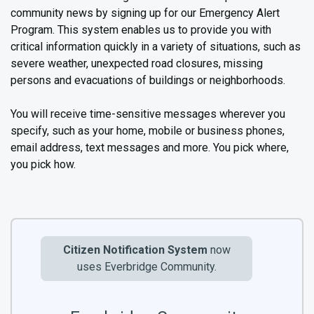
community news by signing up for our Emergency Alert
Program. This system enables us to provide you with
critical information quickly in a variety of situations, such as
severe weather, unexpected road closures, missing
persons and evacuations of buildings or neighborhoods.
You will receive time-sensitive messages wherever you
specify, such as your home, mobile or business phones,
email address, text messages and more. You pick where,
you pick how.
Citizen Notification System
now
uses Everbridge Community.