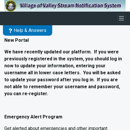
Skip to main content
Help & Answers
New Portal
We have recently updated our platform. If you were
previously registered in the system, you should log in
now to update your information, entering your
username all in lower case letters. You will be asked
to update your password after you log in. If you are
not able to remember your username and password,
you can re-register.
Emergency Alert Program
Get alerted about emergencies and other important