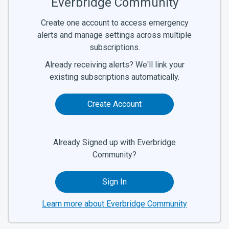
Everbridge Community
Create one account to access emergency
alerts and manage settings across multiple
subscriptions.
Already receiving alerts? We'll link your
existing subscriptions automatically.
Create Account
Already Signed up with Everbridge
Community?
Sign In
Learn more about Everbridge Community