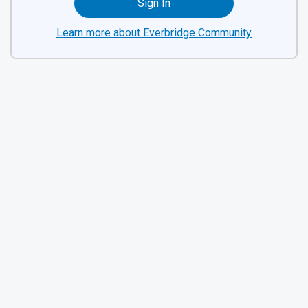
Sign In
Learn more about Everbridge Community