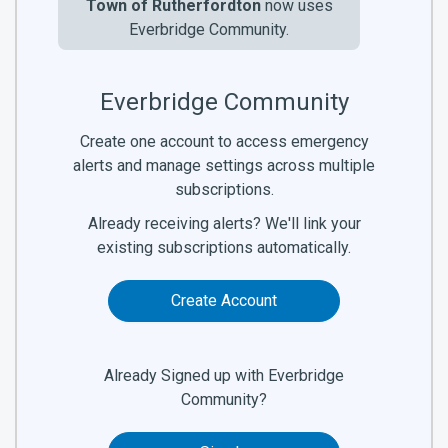
Town of Rutherfordton
now uses
Everbridge Community.
Everbridge Community
Create one account to access emergency
alerts and manage settings across multiple
subscriptions.
Already receiving alerts? We'll link your
existing subscriptions automatically.
Create Account
Already Signed up with Everbridge
Community?