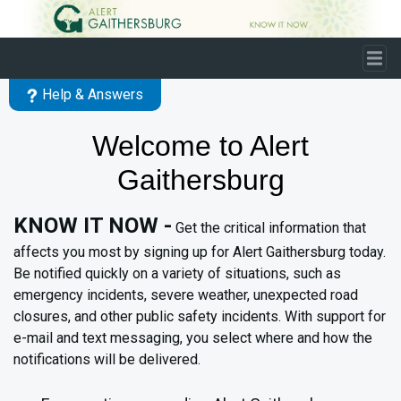
Skip to main content
Help & Answers
Welcome to Alert
Gaithersburg
KNOW IT NOW -
Get the critical information that
affects you most by signing up for Alert Gaithersburg today.
Be notified quickly on a variety of situations, such as
emergency incidents, severe weather, unexpected road
closures, and other public safety incidents. With support for
e-mail and text messaging, you select where and how the
notifications will be delivered.