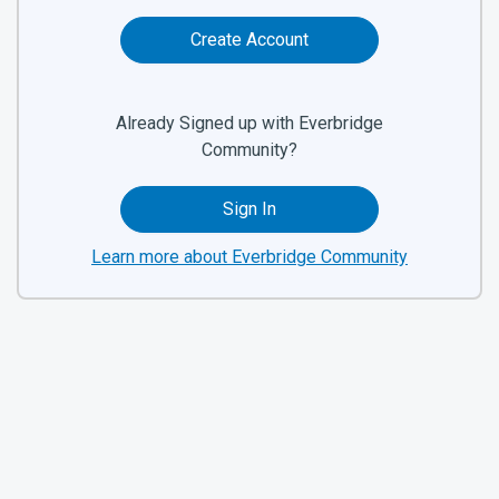
Create Account
Already Signed up with Everbridge
Community?
Sign In
Learn more about Everbridge Community