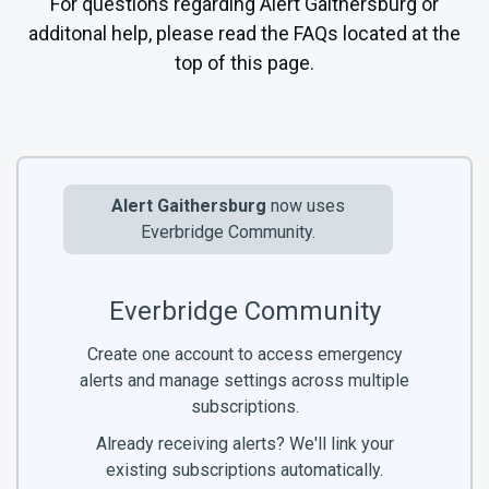
For questions regarding Alert Gaithersburg or
additonal help, please read the FAQs located at the
top of this page.
Alert Gaithersburg
now uses
Everbridge Community.
Everbridge Community
Create one account to access emergency
alerts and manage settings across multiple
subscriptions.
Already receiving alerts? We'll link your
existing subscriptions automatically.