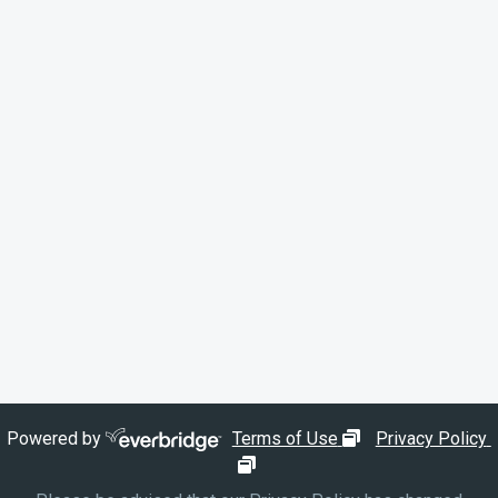
opens in new wi
Powered by
Terms of Use
Privacy Policy
opens in new window