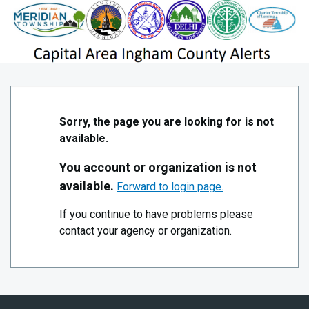
Skip to Main Content
!Public- Capital Area Ingham County Alerts
Sorry, the page you are looking for is not
available.
You account or organization is not
available.
Forward to login page.
If you continue to have problems please
contact your agency or organization.