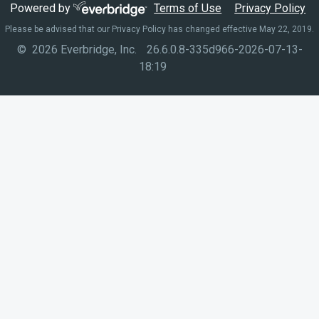
Powered by
Terms of Use
Privacy Policy
Please be advised that our Privacy Policy has changed effective May 22, 2019.
© 2026 Everbridge, Inc.
26.6.0.8-335d966-2026-07-13-
18:19