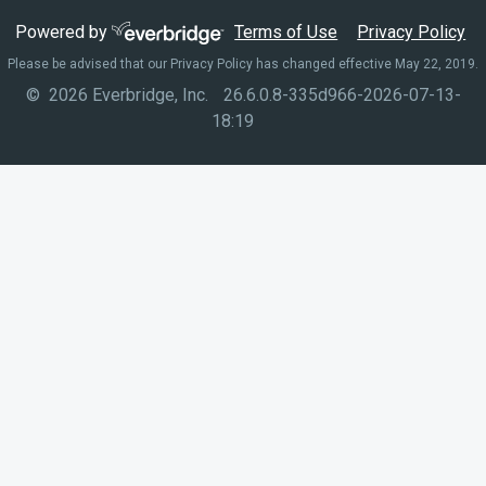
Powered by
Terms of Use
Privacy Policy
Please be advised that our Privacy Policy has changed effective May 22, 2019.
© 2026 Everbridge, Inc.
26.6.0.8-335d966-2026-07-13-
18:19