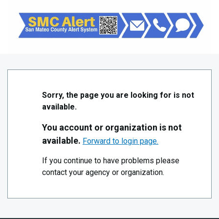
Skip to Main Content
San Mateo County – Public/Blue
Sorry, the page you are looking for is not
available.
You account or organization is not
available.
Forward to login page.
If you continue to have problems please
contact your agency or organization.