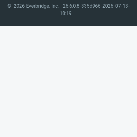
© 2026 Everbridge, Inc.
26.6.0.8-335d966-2026-07-13-
18:19