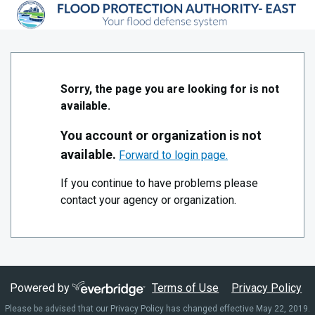
Skip to Main Content
Southeast Louisiana Flood Protection Authority East
Sorry, the page you are looking for is not
available.
You account or organization is not
available.
Forward to login page.
If you continue to have problems please
contact your agency or organization.
Powered by
Terms of Use
Privacy Policy
Please be advised that our Privacy Policy has changed effective May 22, 2019.