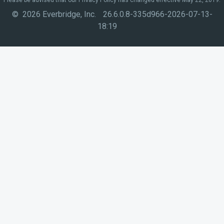
© 2026 Everbridge, Inc.
26.6.0.8-335d966-2026-07-13-
18:19