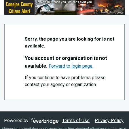
Skip to Main Content
Conejos County Alert System
Sorry, the page you are looking for is not
available.
You account or organization is not
available.
Forward to login page.
If you continue to have problems please
contact your agency or organization.
Powered by
Terms of Use
Privacy Policy
Please be advised that our Privacy Policy has changed effective May 22, 2019.