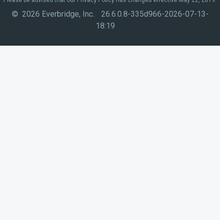
© 2026 Everbridge, Inc.
26.6.0.8-335d966-2026-07-13-
18:19