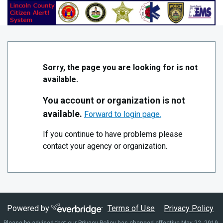
Skip to Main Content
Lincoln NC Citizen Alert
Sorry, the page you are looking for is not
available.
You account or organization is not
available.
Forward to login page.
If you continue to have problems please
contact your agency or organization.
Powered by
Terms of Use
Privacy Policy
Please be advised that our Privacy Policy has changed effective May 22, 2019.