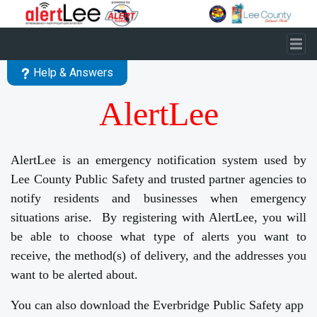
Skip to main content
Help & Answers
AlertLee
AlertLee is an emergency notification system used by
Lee County Public Safety and trusted partner agencies to
notify residents and businesses when emergency
situations arise. By registering with AlertLee, you will
be able to choose what type of alerts you want to
receive, the method(s) of delivery, and the addresses you
want to be alerted about.
You can also download the Everbridge Public Safety app