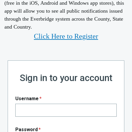
(free in the iOS, Android and Windows app stores), this
app will allow you to see all public notifications issued
through the Everbridge system across the County, State
and Country.
Click Here to Register
Sign in to your account
Username
*
Password
*