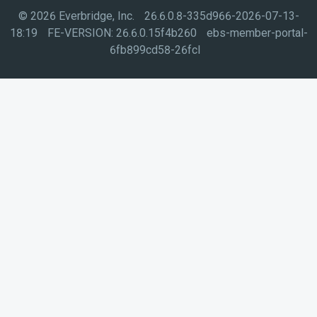
©
2026
Everbridge, Inc.
26.6.0.8-335d966-2026-07-13-
18:19
FE-VERSION:
26.6.0.15f4b260
ebs-member-portal-
6fb899cd58-26fcl