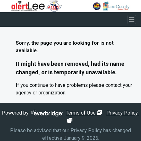
Skip to main content
Sorry, the page you are looking for is not
available.
It might have been removed, had its name
changed, or is temporarily unavailable.
If you continue to have problems please contact your
agency or organization.
opens in new wi
Powered by
Terms of Use
Privacy Policy
opens in new window
Please be advised that our Privacy Policy has changed
effective January 9, 2026.