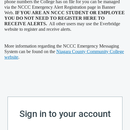
phone numbers the College has on file for you can be managed
via the NCCC Emergency Alert Registration page in Banner
Web.
IF YOU ARE AN NCCC STUDENT OR EMPLOYEE
YOU DO NOT NEED TO REGISTER HERE TO
RECEIVE ALERTS.
All other users may use the Everbridge
website to register and receive alerts.
More information regarding the NCCC Emergency Messaging
System can be found on the
Niagara County Community College
website
.
Sign in to your account