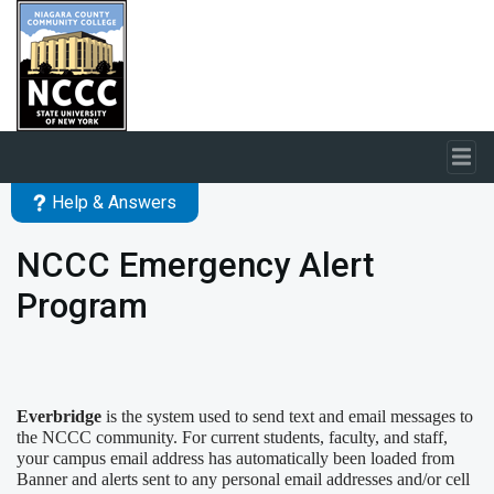
Skip to main content
Help & Answers
NCCC Emergency Alert
Program
Everbridge
is the system used to send text and email messages to
the NCCC community. For current students, faculty, and staff,
your campus
email address has automatically been loaded from
Banner
and alerts sent to any personal email addresses and/or cell