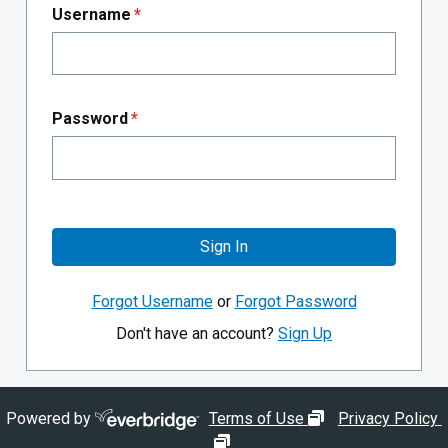
Username
*
Password
*
Sign In
Forgot Username
or
Forgot Password
Don't have an account?
Sign Up
opens in new wi
Powered by
Terms of Use
Privacy Policy
opens in new window