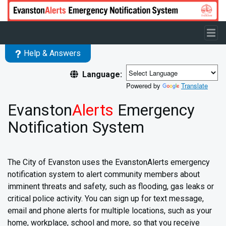
Skip to main content
Help & Answers
Language:
Powered by
Translate
Evanston
Alerts
Emergency
Notification System
The City of Evanston uses the EvanstonAlerts emergency
notification system to alert community members about
imminent threats and safety, such as flooding, gas leaks or
critical police activity. You can sign up for text message,
email and phone alerts for multiple locations, such as your
home, workplace, school and more, so that you receive