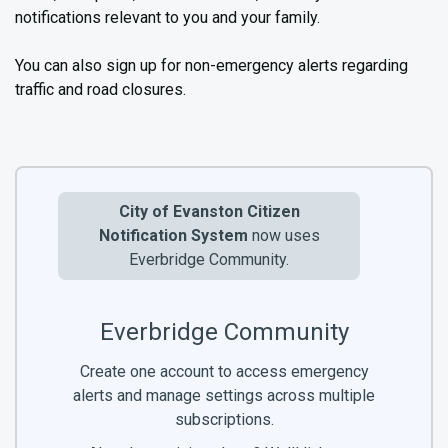
notifications relevant to you and your family.
You can also sign up for non-emergency alerts regarding
traffic and road closures.
City of Evanston Citizen
Notification System
now uses
Everbridge Community.
Everbridge Community
Create one account to access emergency
alerts and manage settings across multiple
subscriptions.