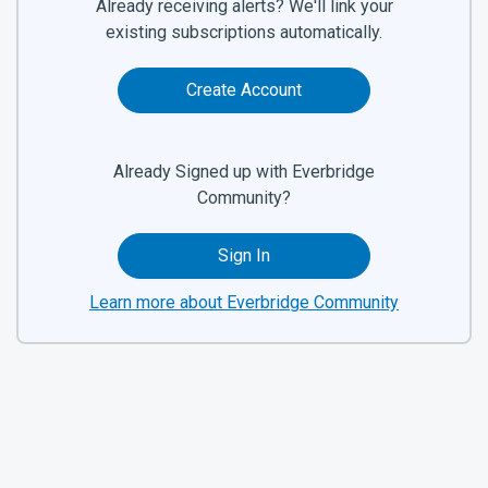
Already receiving alerts? We'll link your
existing subscriptions automatically.
Create Account
Already Signed up with Everbridge
Community?
Sign In
Learn more about Everbridge Community