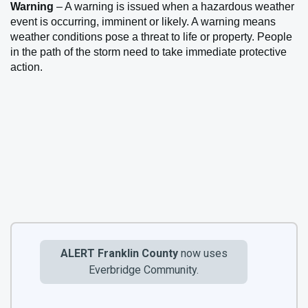
Warning
– A warning is issued when a hazardous weather
event is occurring, imminent or likely. A warning means
weather conditions pose a threat to life or property. People
in the path of the storm need to take immediate protective
action.
ALERT Franklin County
now uses
Everbridge Community.