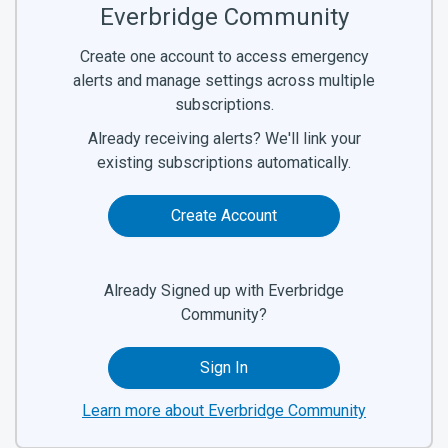
Everbridge Community
Create one account to access emergency
alerts and manage settings across multiple
subscriptions.
Already receiving alerts? We'll link your
existing subscriptions automatically.
Create Account
Already Signed up with Everbridge
Community?
Sign In
Learn more about Everbridge Community