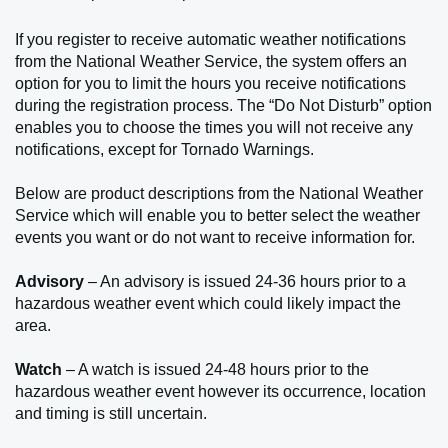
If you register to receive automatic weather notifications
from the National Weather Service, the system offers an
option for you to limit the hours you receive notifications
during the registration process. The “Do Not Disturb” option
enables you to choose the times you will not receive any
notifications, except for Tornado Warnings.
Below are product descriptions from the National Weather
Service which will enable you to better select the weather
events you want or do not want to receive information for.
Advisory
– An advisory is issued 24-36 hours prior to a
hazardous weather event which could likely impact the
area.
Watch
– A watch is issued 24-48 hours prior to the
hazardous weather event however its occurrence, location
and timing is still uncertain.