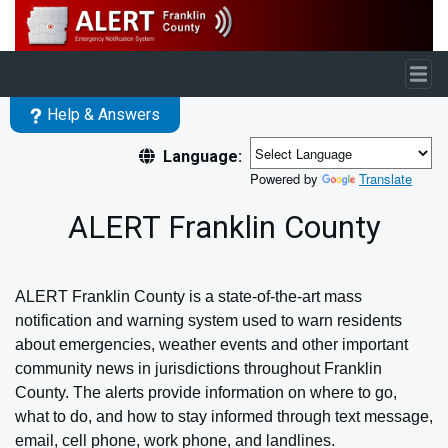
Skip to main content
Help & Answers
Language:
Powered by
Translate
ALERT Franklin County
ALERT Franklin County is a state-of-the-art mass
notification and warning system used to warn residents
about emergencies, weather events and other important
community news in jurisdictions throughout Franklin
County.
The alerts provide information on where to go,
what to do, and how to stay informed through text message,
email, cell phone, work phone, and landlines.