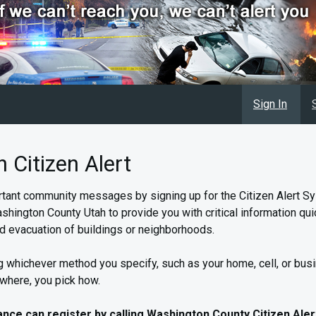
Sign In
Citizen Alert
tant community messages by signing up for the Citizen Alert Sy
shington County Utah to provide you with critical information quick
d evacuation of buildings or neighborhoods.
 whichever method you specify, such as your home, cell, or bus
 where, you pick how.
tance can register by calling Washington County Citizen Aler