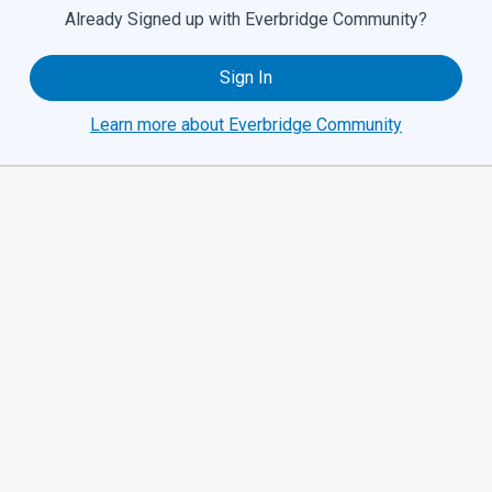
Already Signed up with Everbridge Community?
Sign In
Learn more about Everbridge Community