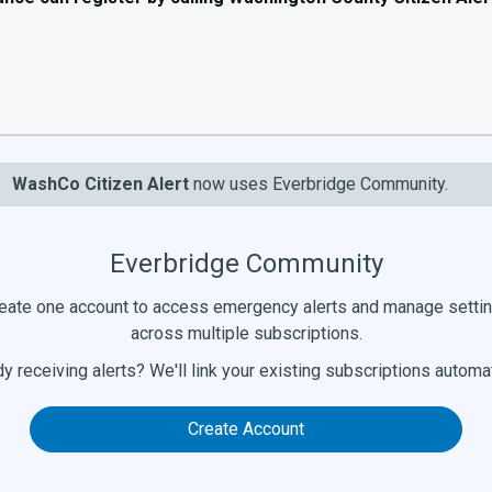
WashCo Citizen Alert
now uses Everbridge Community.
Everbridge Community
eate one account to access emergency alerts and manage setti
across multiple subscriptions.
y receiving alerts? We'll link your existing subscriptions automat
Create Account