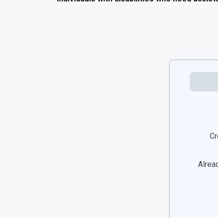
Cr
Alread