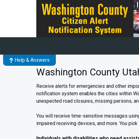
Skip to main content
Help & Answers
Washington County Utah 
Receive alerts for emergencies and other impor
notification system enables the cities within Wa
unexpected road closures, missing persons, an
You will receive time-sensitive messages using
impaired receiving devices, and more. You pick
Individuals with disabilities who need assis