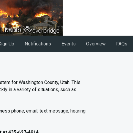
Sign Up
Notifications
Events
Overview
FAQs
stem for Washington County, Utah. This
ly in a variety of situations, such as
iness phone, email, text message, hearing
t at 435-627-4914.