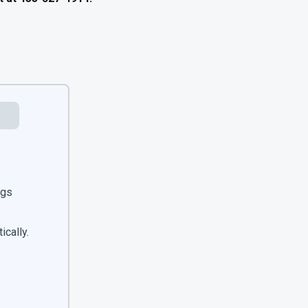
ngs
ically.