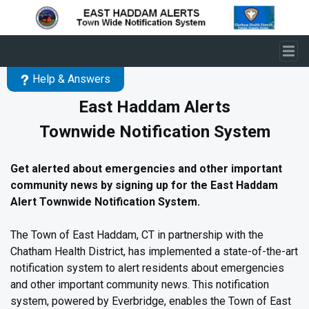
Skip to main content
Help & Answers
East Haddam Alerts
Townwide Notification System
Get alerted about emergencies and other important
community news
by signing up for the East Haddam
Alert Townwide Notification System.
The Town of East Haddam, CT in partnership with the
Chatham Health District, has implemented a state-of-the-art
notification system to alert residents about emergencies
and other important community news. This notification
system, powered by Everbridge, enables the Town of East