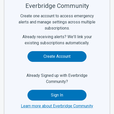
Everbridge Community
Create one account to access emergency
alerts and manage settings across multiple
subscriptions.
Already receiving alerts? We'll link your
existing subscriptions automatically.
Create Account
Already Signed up with Everbridge
Community?
Sign In
Learn more about Everbridge Community