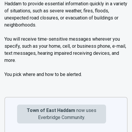
Haddam to provide essential information quickly in a variety
of situations, such as severe weather, fires, floods,
unexpected road closures, or evacuation of buildings or
neighborhoods.
You will receive time-sensitive messages wherever you
specify, such as your home, cell, or business phone, e-mail,
text messages, hearing impaired receiving devices, and
more.
You pick where and how to be alerted.
Town of East Haddam
now uses
Everbridge Community.