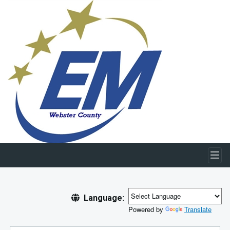
Skip to main content
Language:
Powered by
Translate