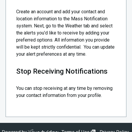
Create an account and add your contact and
location information to the Mass Notification
system. Next, go to the Weather tab and select
the alerts you’d like to receive by adding your
preferred options. All information you provide
will be kept strictly confidential. You can update
your alert preferences at any time.
Stop Receiving Notifications
You can stop receiving at any time by removing
your contact information from your profile.
opens in new wi