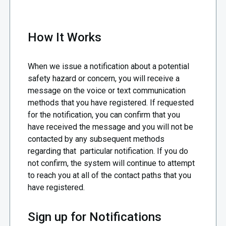
How It Works
When we issue a notification about a potential
safety hazard or concern, you will receive a
message on the voice or text communication
methods that you have registered. If requested
for the notification, you can confirm that you
have received the message and you will not be
contacted by any subsequent methods
regarding that particular notification. If you do
not confirm, the system will continue to attempt
to reach you at all of the contact paths that you
have registered.
Sign up for Notifications