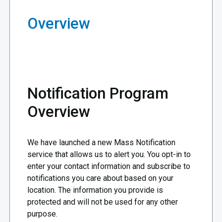
Overview
Notification Program
Overview
We have launched a new Mass Notification
service that allows us to alert you. You opt-in to
enter your contact information and subscribe to
notifications you care about based on your
location. The information you provide is
protected and will not be used for any other
purpose.