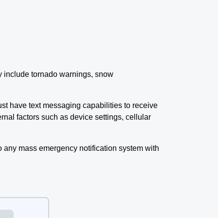
ay include tornado warnings, snow
t have text messaging capabilities to receive
nal factors such as device settings, cellular
o any mass emergency notification system with