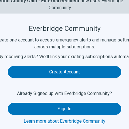
ood County Ohio - External Resident
now uses Everbridge
Community.
Everbridge Community
eate one account to access emergency alerts and manage setti
across multiple subscriptions.
y receiving alerts? We'll link your existing subscriptions automat
Create Account
Already Signed up with Everbridge Community?
Sign In
Learn more about Everbridge Community