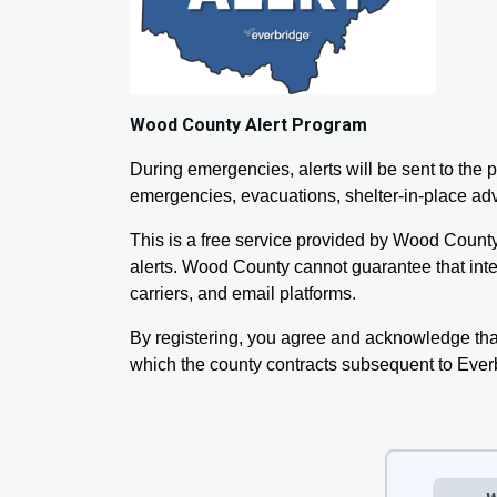
Wood County Alert Program
During emergencies, alerts will be sent to th
emergencies, evacuations, shelter-in-place ad
This is a free service provided by Wood Count
alerts. Wood County cannot guarantee that inten
carriers, and email platforms.
By registering, you agree and acknowledge tha
which the county contracts subsequent to Ever