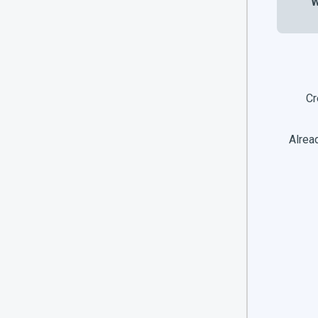
W
Cr
Alread