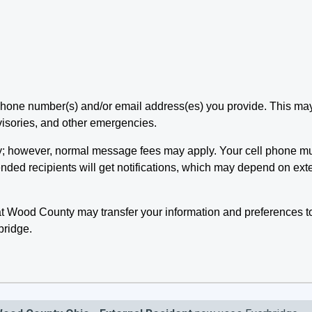
e phone number(s) and/or email address(es) you provide. This m
visories, and other emergencies.
y; however, normal message fees may apply. Your cell phone mus
ded recipients will get notifications, which may depend on exter
t Wood County may transfer your information and preferences t
bridge.