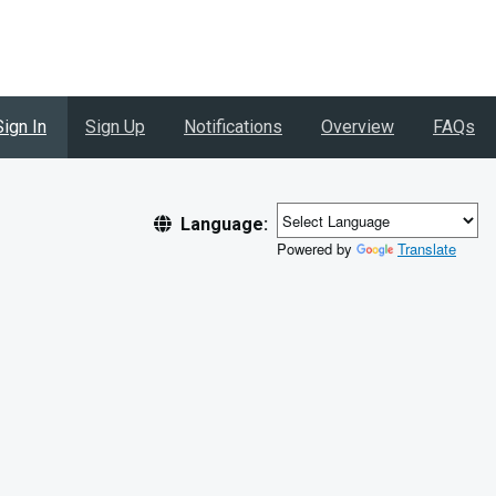
Sign In
Sign Up
Notifications
Overview
FAQs
Language:
Powered by
Translate