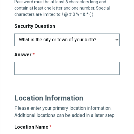
Password must be at least 8 characters long and
contain at least one letter and one number. Special
characters are limited to: ! @ # $ % ^ & * ( )
Security Question
required
Answer
*
Location Information
Please enter your primary location information.
Additional locations can be added in a later step.
required
Location Name
*