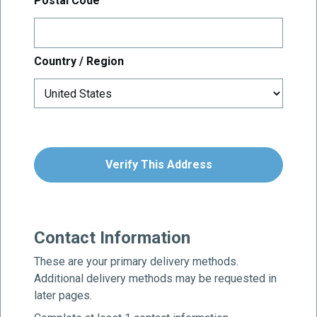
Postal Code
Country / Region
Verify This Address
Contact Information
These are your primary delivery methods.
Additional delivery methods may be requested in
later pages.