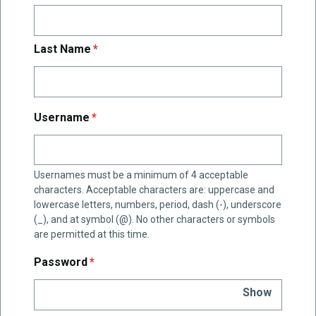
required
Last Name
*
required
Username
*
Usernames must be a minimum of 4 acceptable
characters. Acceptable characters are: uppercase and
lowercase letters, numbers, period, dash (-), underscore
(_), and at symbol (@). No other characters or symbols
are permitted at this time.
required
Password
*
Show