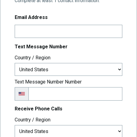
Complete at least 1 contact information.
Email Address
Text Message Number
Text Message Number
Country / Region
Text Message Number Number
Receive Phone Calls
Receive Phone Calls
Country / Region