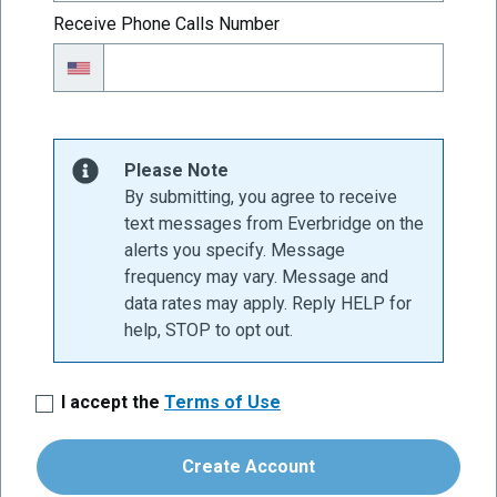
Receive Phone Calls Number
Please Note
By submitting, you agree to receive
text messages from Everbridge on the
alerts you specify. Message
frequency may vary. Message and
data rates may apply. Reply HELP for
help, STOP to opt out.
I accept the
Terms of Use
Create Account