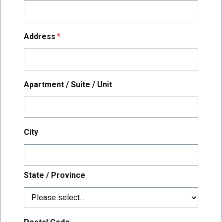
required
Address
*
Apartment / Suite / Unit
City
State / Province