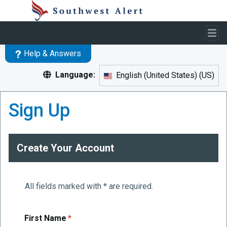
Skip to main content
Help & Answers
Language:
English (United States)
(
US
)
Skip to main content
Sign Up
Create Your Account
All fields marked with * are required.
required
First Name
*