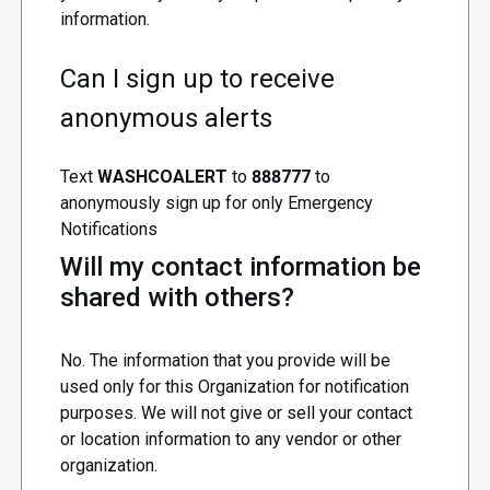
information.
Can I sign up to receive
anonymous alerts
Text
WASHCOALERT
to
888777
to
anonymously sign up for only Emergency
Notifications
Will my contact information be
shared with others?
No. The information that you provide will be
used only for this Organization for notification
purposes. We will not give or sell your contact
or location information to any vendor or other
organization.