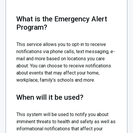
What is the Emergency Alert
Program?
This service allows you to opt-in to receive
notifications via phone calls, text messaging, e-
mail and more based on locations you care
about. You can choose to receive notifications
about events that may affect your home,
workplace, family's schools and more.
When will it be used?
This system will be used to notify you about
imminent threats to health and safety as well as
informational notifications that affect your