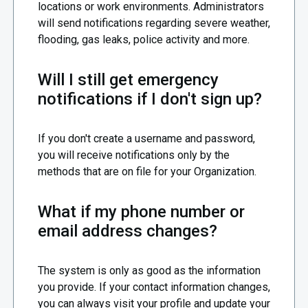
locations or work environments. Administrators
will send notifications regarding severe weather,
flooding, gas leaks, police activity and more.
Will I still get emergency
notifications if I don't sign up?
If you don't create a username and password,
you will receive notifications only by the
methods that are on file for your Organization.
What if my phone number or
email address changes?
The system is only as good as the information
you provide. If your contact information changes,
you can always visit your profile and update your