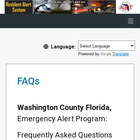
Skip to main content
Language:
Powered by
Translate
FAQs
Washington County Florida,
Emergency Alert Program:
Frequently Asked Questions