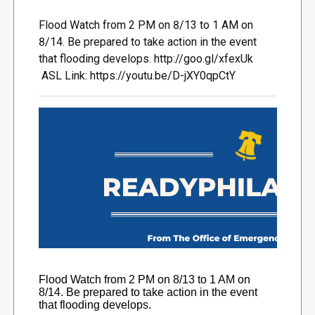
Flood Watch from 2 PM on 8/13 to 1 AM on
8/14. Be prepared to take action in the event
that flooding develops. http://goo.gl/xfexUk
ASL Link: https://youtu.be/D-jXY0qpCtY