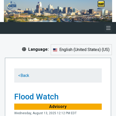
Skip to main content
Language:
English (United States)
(
US
)
<
Back
Flood Watch
Advisory
Wednesday, August 13, 2025 12:12 PM EDT