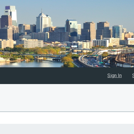
Sign In