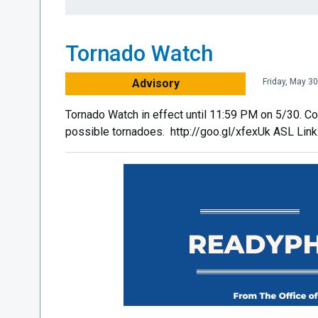
Tornado Watch
Advisory
Friday, May 3
Tornado Watch in effect until 11:59 PM on 5/30. Co
possible tornadoes. http://goo.gl/xfexUk ASL Lin