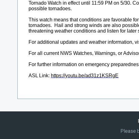
Please b