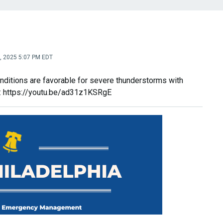
0, 2025 5:07 PM EDT
nditions are favorable for severe thunderstorms with
k: https://youtu.be/ad31z1KSRgE