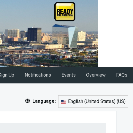
Sign Up
Notifications
Events
Overview
FAQs
Language:
English (United States)
(
US
)