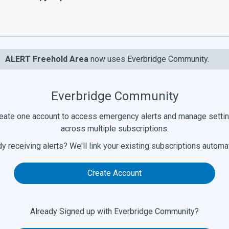
ALERT Freehold Area
now uses Everbridge Community.
Everbridge Community
eate one account to access emergency alerts and manage setti
across multiple subscriptions.
y receiving alerts? We'll link your existing subscriptions automat
Create Account
Already Signed up with Everbridge Community?