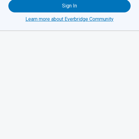
Sign In
Learn more about Everbridge Community