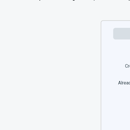
Cr
Alread