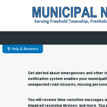
Skip to main content
Help & Answers
Get alerted about emergencies and other 
notification system enables your municipalit
unexpected road closures, missing persons,
You will receive time-sensitive messages w
impaired receiving devices, and more. You 