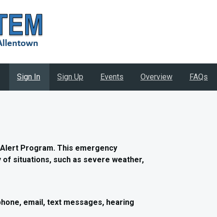
Sign In
Sign Up
Events
Overview
FAQs
 Alert Program. This emergency
ty of situations, such as severe weather,
phone, email, text messages, hearing