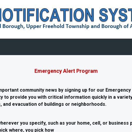
Emergency Alert Program
important community news by signing up for our Emergency
y to provide you with critical information quickly in a varie
 and evacuation of buildings or neighborhoods.
herever you specify, such as your home, cell, or business 
pick where, you pick how