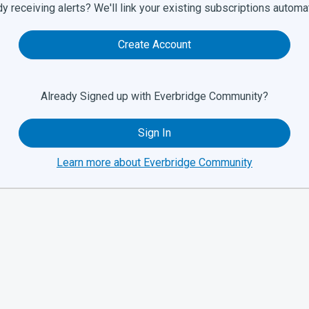
y receiving alerts? We'll link your existing subscriptions automat
Create Account
Already Signed up with Everbridge Community?
Sign In
Learn more about Everbridge Community