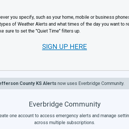
ever you specify, such as your home, mobile or business phone
 types of Weather Alerts and what times of the day you want to 
e sure to set the "Quiet Time" filters up.
SIGN UP HERE
efferson County KS Alerts
now uses Everbridge Community.
Everbridge Community
eate one account to access emergency alerts and manage setti
across multiple subscriptions.