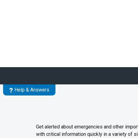
Help & Answers
Get alerted about emergencies and other impor
with critical information quickly in a variety o