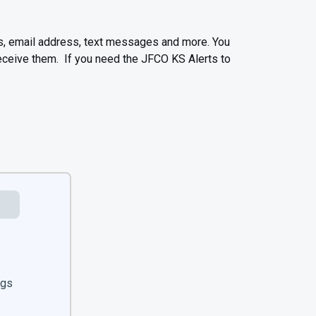
s, email address, text messages and more. You
receive them. If you need the JFCO KS Alerts to
ngs