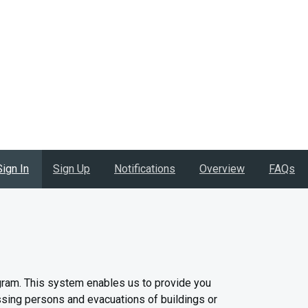
Sign In
Sign Up
Notifications
Overview
FAQs
gram. This system enables us to provide you
issing persons and evacuations of buildings or