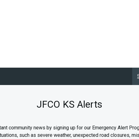
JFCO KS Alerts
tant community news by signing up for our Emergency Alert Pro
f situations, such as severe weather, unexpected road closures, m