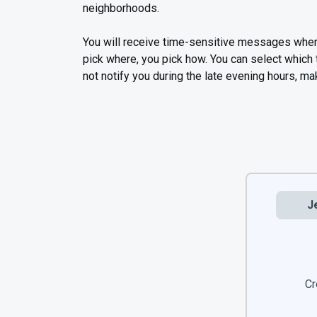
neighborhoods.
You will receive time-sensitive messages wher
pick where, you pick how. You can select which
not notify you during the late evening hours, mak
J
Cr