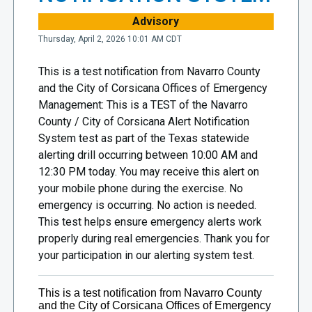
Advisory
Thursday, April 2, 2026 10:01 AM CDT
This is a test notification from Navarro County
and the City of Corsicana Offices of Emergency
Management: This is a TEST of the Navarro
County / City of Corsicana Alert Notification
System test as part of the Texas statewide
alerting drill occurring between 10:00 AM and
12:30 PM today. You may receive this alert on
your mobile phone during the exercise. No
emergency is occurring. No action is needed.
This test helps ensure emergency alerts work
properly during real emergencies. Thank you for
your participation in our alerting system test.