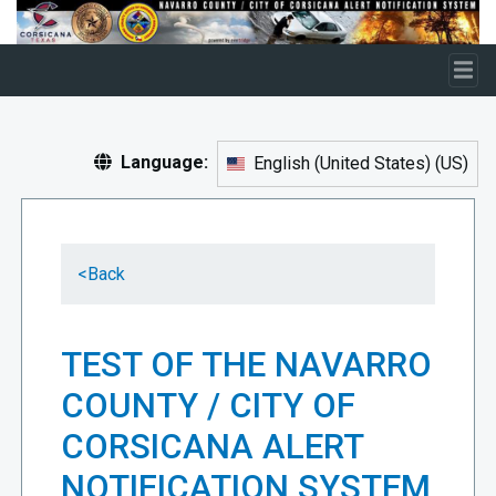
Skip to main content
Language:
English (United States)
(
US
)
<
Back
TEST OF THE NAVARRO
COUNTY / CITY OF
CORSICANA ALERT
NOTIFICATION SYSTEM